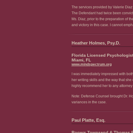
The services provided by Valerie Diaz 
The Defendant had twice been convicted
Ms. Diaz, prior to the preparation of 
and victory in this case. I cannot emp
Heather Holmes, Psy.D.
Florida Licensed Psychologis
Miami, FL
www.mindspectrum.org
I was immediately impressed with both 
her writing skills and the way that s
highly recommend her to any attorney c
Note: Defense Counsel brought Dr. Holm
variances in the case.
Paul Platte, Esq.
Rogers Townsend & Thomas 