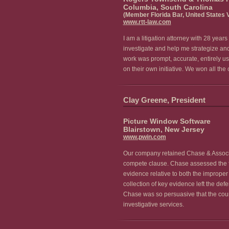
Columbia, South Carolina
(Member Florida Bar, United States V
www.rtt-law.com
I am a litigation attorney with 28 yea
investigate and help me strategize and
work was prompt, accurate, entirely u
on their own initiative. We won all t
Clay Greene, President
Picture Window Software
Blairstown, New Jersey
www.pwin.com
Our company retained Chase & Associate
compete clause. Chase assessed the fact
evidence relative to both the improper 
collection of key evidence left the de
Chase was so persuasive that the cour
investigative services.