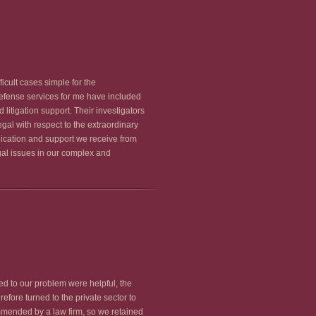
cult cases simple for the
 defense services for me have included
litigation support. Their investigators
gal with respect to the extraordinary
edication and support we receive from
gal issues in our complex and
ed to our problem were helpful, the
efore turned to the private sector to
mmended by a law firm, so we retained