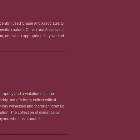
ecently I used Chase and Associates to
sensitive nature. Chase and Associates'
tion, and when appropriate they worked
roperty and a violation of a non-
y and efficiently collect critical
 of key witnesses and thorough forensic
ation. The collection of evidence by
anyone who has a need for