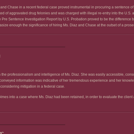
and Chase in a recent federal case proved instrumental in procuring a sentence of a
 of aggravated drug felonies and was charged with illegal re-entry into the U.S. af
the Pre Sentence Investigation Report by U.S. Probation proved to be the difference
hasize enough the significance of hiring Ms. Diaz and Chase at the outset of a prose
t
the professionalism and intelligence of Ms. Diaz. She was easily accessible, consci
he conveyed information was indicative of her tremendous experience and her knowle
onsidering mitigation in a federal case.
es into a case where Ms. Diaz had been retained, in order to evaluate the client a
PC