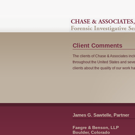
Client Comments
The clients of Chase & Associates in
throughout the United States and seve
clients about the quality of our work 
James G. Sawtelle, Partner
Faegre & Benson, LLP
Boulder, Colorado