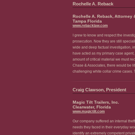
Rochelle A. Reback
Rochelle A. Reback, Attorney 
Tampa Florida
www.rebacklaw.com
I grew to know and respect the invest
prosecution. Now they are still special
wide and deep factual investigation, in
have acted as my primary case agent, m
amount of critical material we must re
Chase & Associates, there would be lit
challenging white collar crime cases. 
Craig Clawson, President
Magic Tilt Trailers, Inc.
Clearwater, Florida
www.magictilt.com
Our company suffered an internal theft
needs they faced in their everyday wor
identify an extremely competent priva