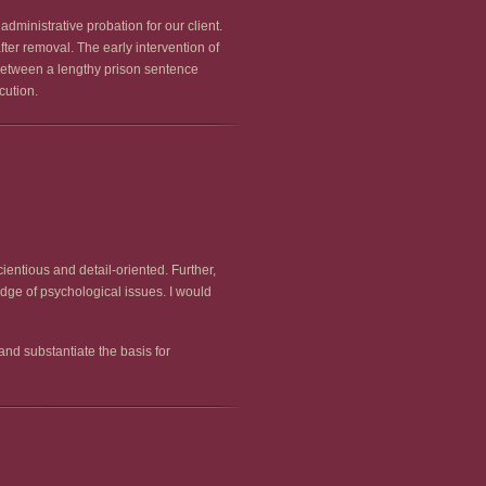
dministrative probation for our client.
ter removal. The early intervention of
 between a lengthy prison sentence
cution.
entious and detail-oriented. Further,
dge of psychological issues. I would
nd substantiate the basis for