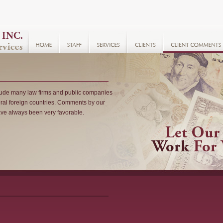
clude many law firms and public companies
ral foreign countries. Comments by our
have always been very favorable.