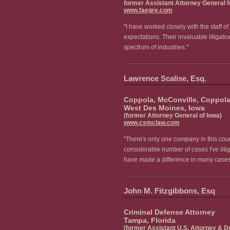
former Assistant Attorney General fo
www.faegre.com
"I have worked closely with the staff 
expectations. Their invaluable litigati
spectrum of industries."
Lawrence Scalise, Esq.
Coppola, McConville, Coppola,
West Des Moines, Iowa
(former Attorney General of Iowa)
www.csmclaw.com
"There's only one company in this count
considerable number of cases I've lit
have made a difference in many cases. 
John M. Fitzgibbons, Esq
Criminal Defense Attorney
Tampa, Florida
(former Assistant U.S. Attorney & De