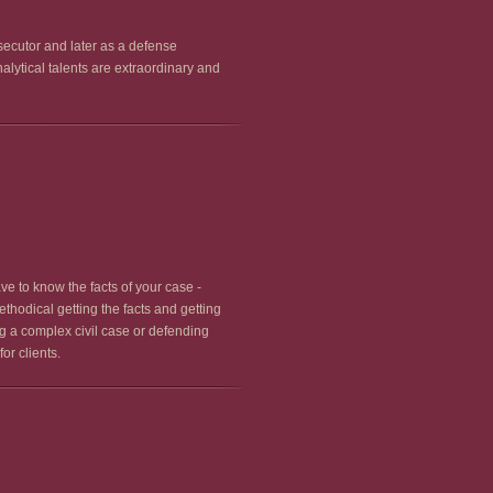
secutor and later as a defense
lytical talents are extraordinary and
ve to know the facts of your case -
ethodical getting the facts and getting
ng a complex civil case or defending
or clients.