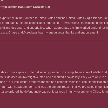
irgin Islands Bar, South Carolina Bar)
rs experience in the Southeast United States and the United States Virgin Islands. R
 coordinate 5 related, complicated federal court lawsuits in 3 states of the utmost 
seful, professional, and superlative. When appropriate the firm worked under direc
he cases. Chase and Associates has my unequivocal thanks and endorsement.
s to investigate an internal security problem involving the misuse of intellectual p
s, devised an investigative plan and executed it flawlessly. They were able to quickl
use of our intellectual property and the non-compete violation. Their identification
fendant with no wiggle room and was the primary reason that we prevailed in our litig
t also ordered the defendant to pay our legal fees. I highly recommend Chase to 