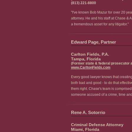
(813) 221-8800
"I've known Bob Mazur for over 20 year
attorney. He and his staff at Chase & 
a tremendous asset for any litigator."
Edward Page, Partner
Carlton Fields, P.A.
Tampa, Florida
(Former state & federal prosecutor 
www.CarltonFields.com
Every good lawyer knows that creating a
both bad and good - to do that effectiv
them right. Chase's team is comprised 
someone accused of a crime, time and t
Rene A. Sotorrio
Criminal Defense Attorney
Miami, Florida