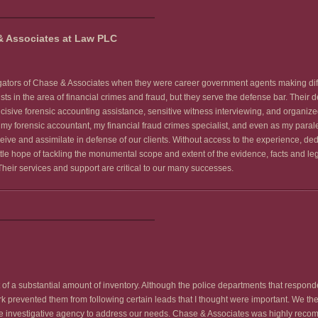
& Associates at Law PLC
igators of Chase & Associates when they were career government agents making diffi
ists in the area of financial crimes and fraud, but they serve the defense bar. Their
cisive forensic accounting assistance, sensitive witness interviewing, and organized 
y forensic accountant, my financial fraud crimes specialist, and even as my parale
ceive and assimilate in defense of our clients. Without access to the experience, d
tle hope of tackling the monumental scope and extent of the evidence, facts and le
Their services and support are critical to our many successes.
 of a substantial amount of inventory. Although the police departments that respond
k prevented them from following certain leads that I thought were important. We ther
te investigative agency to address our needs. Chase & Associates was highly reco