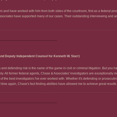
s and have worked with him from both sides of the courtroom, first as a federal pro
Associates have supported many of our cases. Their outstanding interviewing and ana
and Deputy Independent Counsel for Kenneth W. Starr)
nd defending risk is the name of the game in civil or criminal litigation. But you ha
ely. All former federal agents, Chase & Associates' investigators are exceptionally m
of the best investigators I've ever worked with. Whether it's defending or prosecuti
ime again, Chase's fact-finding abilities have allowed me to achieve great results f