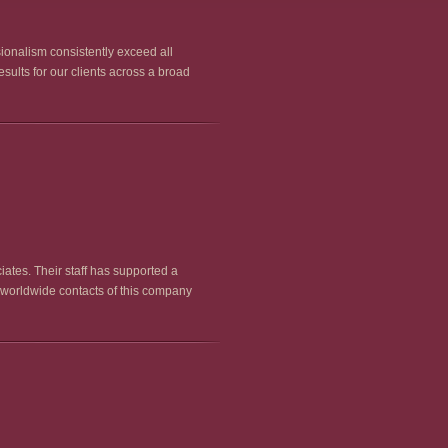
sionalism consistently exceed all
sults for our clients across a broad
iates. Their staff has supported a
 worldwide contacts of this company