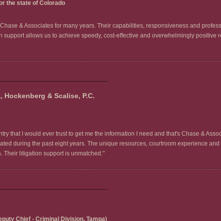
r the state of Colorado
of Chase & Associates for many years. Their capabilities, responsiveness and profes
on support allows us to achieve speedy, cost-effective and overwhelmingly positive re
 Hockenberg & Scalise, P.C.
ry that I would ever trust to get me the information I need and that's Chase & Assoc
igated during the past eight years. The unique resources, courtroom experience and
Their litigation support is unmatched."
puty Chief - Criminal Division, Tampa)