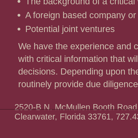
The background of a critical
A foreign based company or 
Potential joint ventures
We have the experience and cap
with critical information that 
decisions. Depending upon th
routinely provide due diligence
2520-B N. McMullen Booth Road,
Clearwater, Florida 33761, 727.