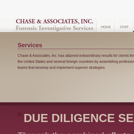
Services
Chase & Associates, Inc. has attained extraordinary results for clients t
the United States and several foreign countries by assembling professi
teams that develop and implement superior strategies.
DUE DILIGENCE S