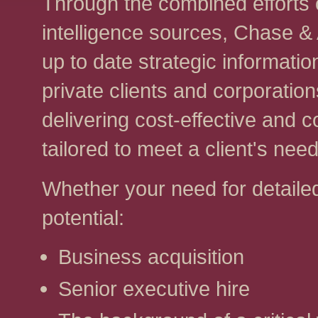
Through the combined efforts 
intelligence sources, Chase &
up to date strategic informatio
private clients and corporatio
delivering cost-effective and
tailored to meet a client's need
Whether your need for detailed 
potential:
Business acquisition
Senior executive hire